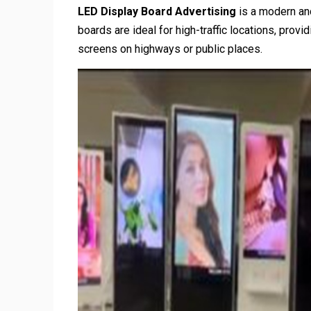
LED Display Board Advertising
is a modern and
boards are ideal for high-traffic locations, prov
screens on highways or public places.