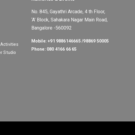
No. 845, Gayathri Arcade, 4 th Floor,
‘A’ Block, Sahakara Nagar Main Road,
Bangalore -560092
Mobile: +91 9886146665 /
98869 50005
ctivities
Phone: 080 4166 66 65
r Studio