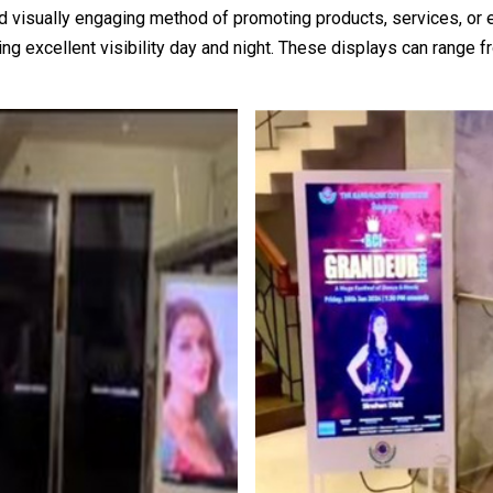
 visually engaging method of promoting products, services, or 
iding excellent visibility day and night. These displays can range