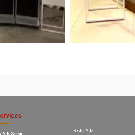
ervices
Radio Ads
V Ads Services