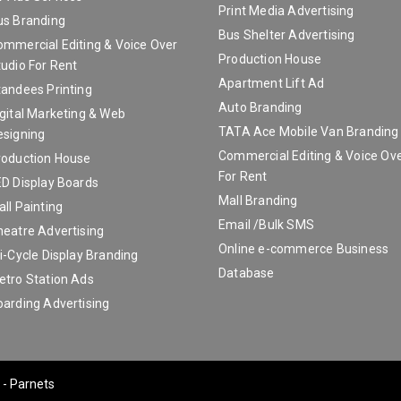
Print Media Advertising
us Branding
Bus Shelter Advertising
ommercial Editing & Voice Over
Production House
udio For Rent
Apartment Lift Ad
tandees Printing
Auto Branding
gital Marketing & Web
TATA Ace Mobile Van Branding A
esigning
Commercial Editing & Voice Ove
roduction House
For Rent
ED Display Boards
Mall Branding
ll Painting
Email /Bulk SMS
heatre Advertising
Online e-commerce Business
i-Cycle Display Branding
Database
etro Station Ads
oarding Advertising
 - Parnets