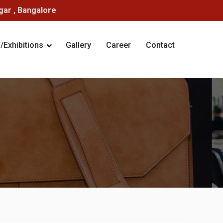
ar , Bangalore
Exhibitions
Gallery
Career
Contact