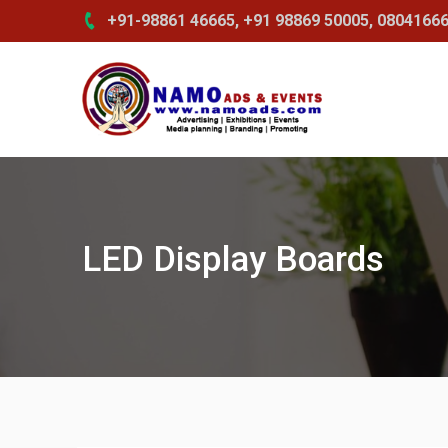
Skip
+91-98861 46665, +91 98869 50005, 0804166
to
content
LED Display Boards