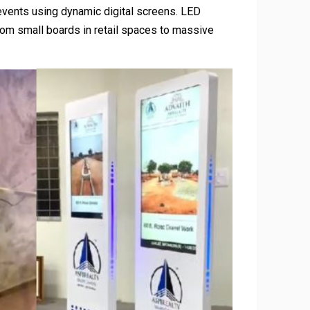
events using dynamic digital screens. LED
 from small boards in retail spaces to massive