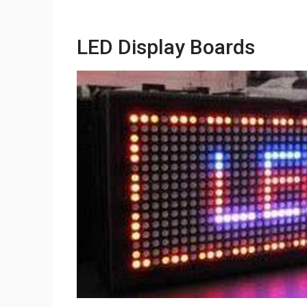
LED Display Boards