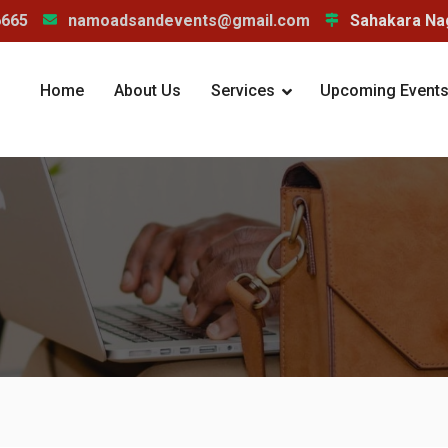
6665
namoadsandevents@gmail.com
Sahakara Nag
Home
About Us
Services
Upcoming Events/