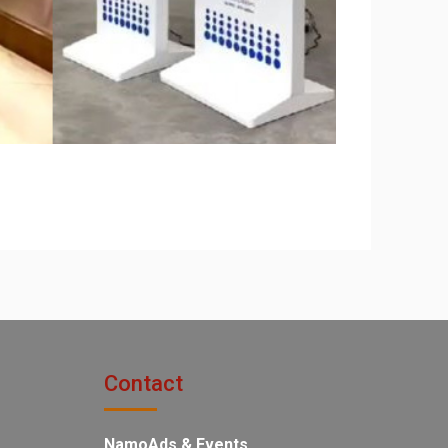
Contact
NamoAds & Events