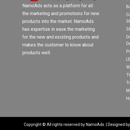
NamoAds acts as a platform for all
B
the marketing and promotions for new
C
products into the market. NamoAds
St
has expertise in ease the marketing
S
for the new and existing products and
Di
D
makes the customer to know about
P
products well.
L
Wa
T
Tr
M
H
Copyright © All rights reserved by NamoAds. | Designed by